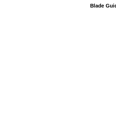
Blade Gui