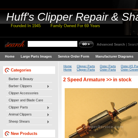
Huff's
Clipper Repair & Sh
Founded In 1945 Family Owned For 69 Years
Advanced Search
|
Search
Home
Large Parts Images
Service Order Form
Manufacturer Diagrams
Home
Clipper Parts
Oster Parts
Oster A5 Pa
Categories
Home
Clipper Parts
Oster Parts
Oster Crewm
2 Speed Armature >> in stock
Barber & Beauty
Barber Clippers
Clipper Accessories
Clipper and Blade Care
Clipper Parts
Animal Clippers
Sheep Shears
New Products