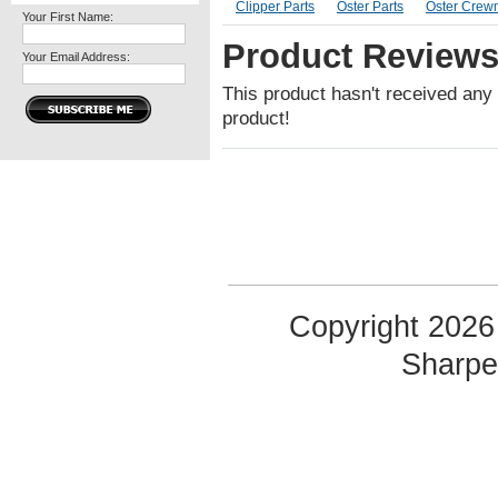
Clipper Parts
Oster Parts
Oster Crewm
Your First Name:
Product Review
Your Email Address:
This product hasn't received any r
product!
Copyright 2026 
Sharp