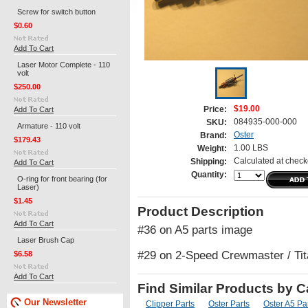
Screw for switch button
$0.60
Add To Cart
Laser Motor Complete - 110
volt
$250.00
$19.00
Add To Cart
Price:
084935-000-000
SKU:
Armature - 110 volt
Oster
Brand:
$179.43
1.00 LBS
Weight:
Calculated at check
Shipping:
Add To Cart
Quantity:
O-ring for front bearing (for
Laser)
$1.45
Product Description
Add To Cart
#36 on A5 parts image
Laser Brush Cap
#29 on 2-Speed Crewmaster / Tit
$6.58
Add To Cart
Find Similar Products by 
Our Newsletter
Clipper Parts
Oster Parts
Oster A5 Pa