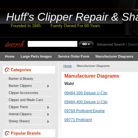
Huff's
Clipper Repair & Sh
Founded In 1945 Family Owned For 69 Years
Advanced Search
|
Search
Home
Large Parts Images
Service Order Form
Manufacturer Diagrams
Home
Manufacturer Diagrams
Categories
Manufacturer Diagrams
Barber & Beauty
Wahl
Barber Clippers
Clipper Accessories
09484-300 Deluxe U-Clip
Clipper and Blade Care
09484-400 Deluxe U-Clip
Clipper Parts
09769 Proficient Equine
Animal Clippers
09771 Proficient
Sheep Shears
Popular Brands