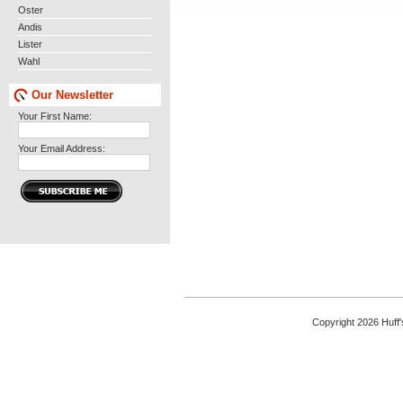
Oster
Andis
Lister
Wahl
Our Newsletter
Your First Name:
Your Email Address:
Copyright 2026 Huff