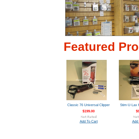
Featured Pr
Classic 76 Universal Clipper
Stim-U-Lax
$199.00
$
Add To Cart
Add 