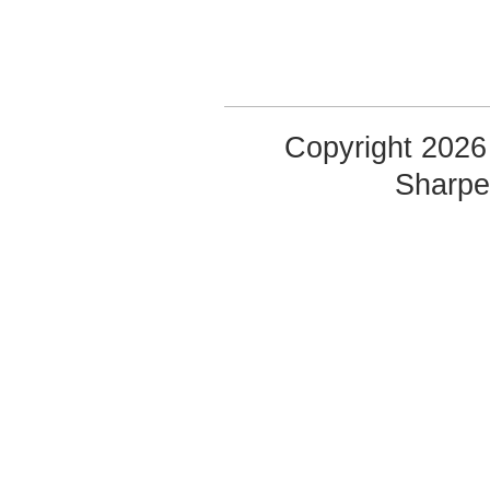
Copyright 2026 
Sharp