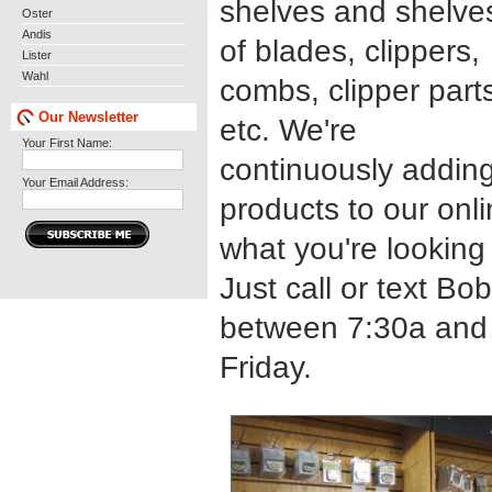
shelves and shelve
Oster
Andis
of blades, clippers,
Lister
Wahl
combs, clipper part
Our Newsletter
etc. We're
Your First Name:
continuously addin
Your Email Address:
products to our onli
what you're looking
Just call or text Bo
between 7:30a and
Friday.