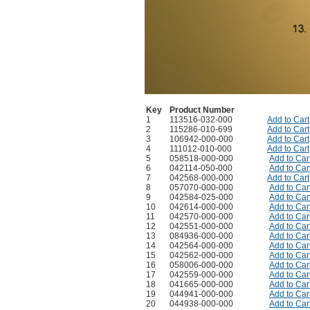
Key
Product Number
1
113516-032-000
Add to Cart
2
115286-010-699
Add to Cart
3
106942-000-000
Add to Cart
4
111012-010-000
Add to Cart
5
058518-000-000
Add to Car
6
042114-050-000
Add to Car
7
042568-000-000
Add to Cart
8
057070-000-000
Add to Car
9
042584-025-000
Add to Car
10
042614-000-000
Add to Car
11
042570-000-000
Add to Car
12
042551-000-000
Add to Car
13
084936-000-000
Add to Car
14
042564-000-000
Add to Car
15
042562-000-000
Add to Car
16
058006-000-000
Add to Car
17
042559-000-000
Add to Car
18
041665-000-000
Add to Car
19
044941-000-000
Add to Car
20
044938-000-000
Add to Car