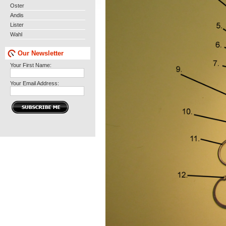
Oster
Andis
Lister
Wahl
Our Newsletter
Your First Name:
Your Email Address: