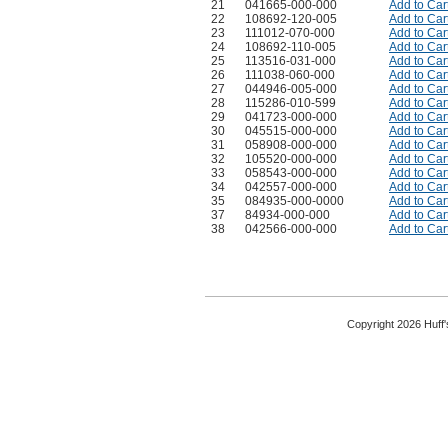
21
041665-000-000
Add to Car
22
108692-120-005
Add to Car
23
111012-070-000
Add to Car
24
108692-110-005
Add to Car
25
113516-031-000
Add to Car
26
111038-060-000
Add to Car
27
044946-005-000
Add to Car
28
115286-010-599
Add to Car
29
041723-000-000
Add to Car
30
045515-000-000
Add to Car
31
058908-000-000
Add to Car
32
105520-000-000
Add to Car
33
058543-000-000
Add to Car
34
042557-000-000
Add to Car
35
084935-000-0000
Add to Car
37
84934-000-000
Add to Car
38
042566-000-000
Add to Car
Copyright 2026 Huff