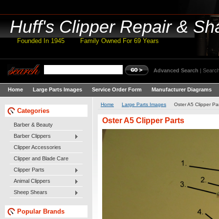
Huff's
Clipper Repair & Sh
Founded In 1945 Family Owned For 69 Years
Advanced Search
|
Search
Home
Large Parts Images
Service Order Form
Manufacturer Diagrams
Home
Large Parts Images
Oster A5 Clipper Pa
Categories
Oster A5 Clipper Parts
Barber & Beauty
Barber Clippers
Clipper Accessories
Clipper and Blade Care
Clipper Parts
Animal Clippers
Sheep Shears
Popular Brands