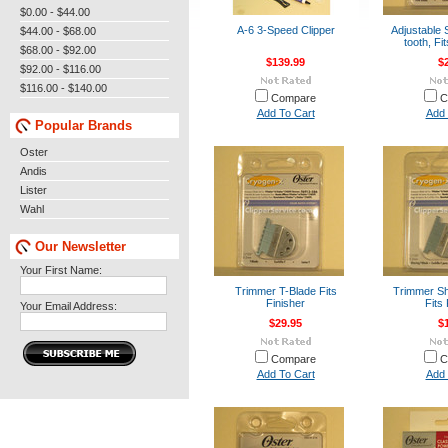
$0.00 - $44.00
A-6 3-Speed Clipper
Adjustable 
$44.00 - $68.00
tooth, Fi
$68.00 - $92.00
$139.99
$
$92.00 - $116.00
$116.00 - $140.00
Compare
C
Add To Cart
Add 
Popular Brands
Oster
Andis
Lister
Wahl
Our Newsletter
Your First Name:
Trimmer T-Blade Fits
Trimmer Sh
Finisher
Fits 
Your Email Address:
$29.95
$
Compare
C
Add To Cart
Add 