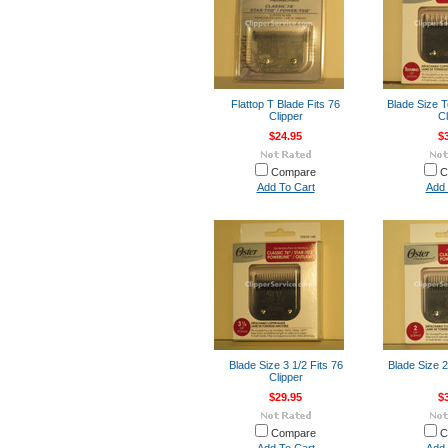
Flattop T Blade Fits 76
Blade Size T
Clipper
Cl
$24.95
$
Compare
C
Add To Cart
Add 
Blade Size 3 1/2 Fits 76
Blade Size 2
Clipper
$29.95
$
Compare
C