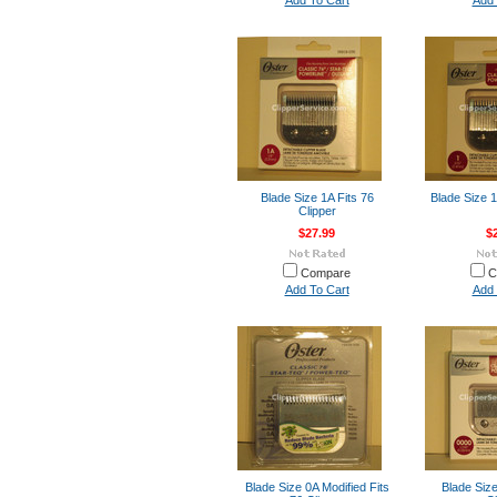
Add To Cart
Add 
Blade Size 1A Fits 76
Blade Size 1
Clipper
$27.99
$
Compare
C
Add To Cart
Add 
Blade Size 0A Modified Fits
Blade Size