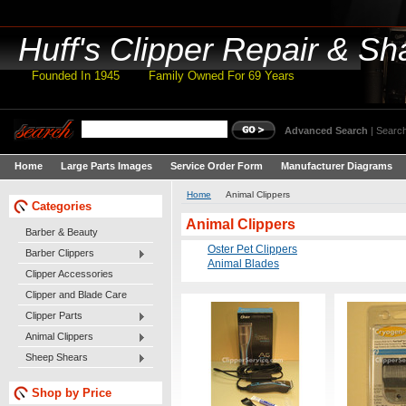
Huff's
Clipper Repair & Sh
Founded In 1945 Family Owned For 69 Years
Advanced Search
|
Search
Home
Large Parts Images
Service Order Form
Manufacturer Diagrams
Home
Animal Clippers
Categories
Animal Clippers
Barber & Beauty
Oster Pet Clippers
Barber Clippers
Animal Blades
Clipper Accessories
Clipper and Blade Care
Clipper Parts
Animal Clippers
Sheep Shears
Shop by Price