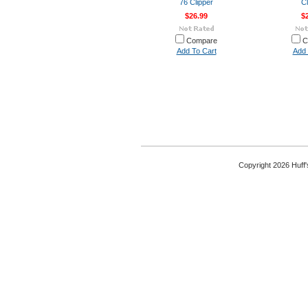
76 Clipper
Cl
$26.99
$
Compare
C
Add To Cart
Add 
Copyright 2026 Huff