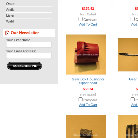
Oster
$179.43
$
Andis
Lister
Compare
C
Wahl
Add To Cart
Add 
Our Newsletter
Your First Name:
Your Email Address:
Gear Box Housing for
Gear 
clipper head
$53.34
$
Compare
C
Add To Cart
Add 