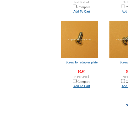
Compare
C
Add To Cart
Add 
Screw for adapter plate
Screw 
$0.64
$
Compare
C
Add To Cart
Add 
P