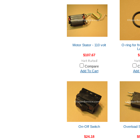
Motor Stator - 110 volt
O-ring for fr
L
$107.67
$
Compare
C
Add To Cart
Add 
On-Off Switch
Overload S
$24.18
$