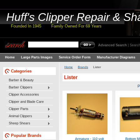
Huff's
Clipper Repair & Sh
Founded In 1945 Family Owned For 69 Years
Advanced Search
|
Search
Home
Large Parts Images
Service Order Form
Manufacturer Diagrams
Home
Brands
Lister
Categories
Lister
Barber & Beauty
P
Barber Clippers
Clipper Accessories
Clipper and Blade Care
Clipper Parts
Animal Clippers
Sheep Shears
Popular Brands
Armature - 110 volt
Bottom M