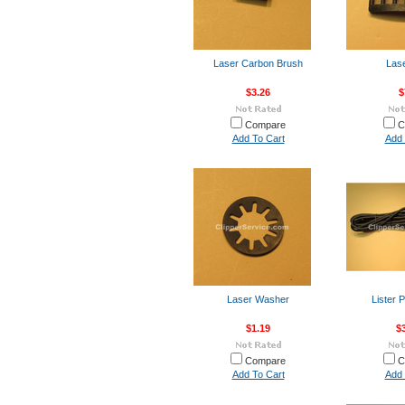
Laser Carbon Brush
Lase
$3.26
$
Compare
C
Add To Cart
Add 
Laser Washer
Lister 
$1.19
$
Compare
C
Add To Cart
Add 