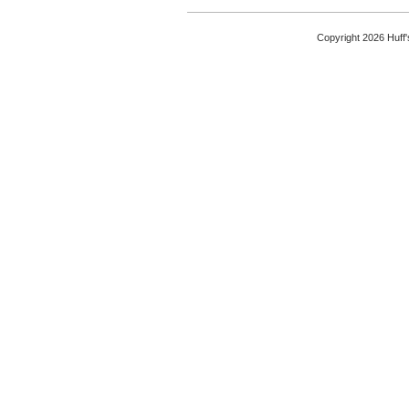
Copyright 2026 Huff