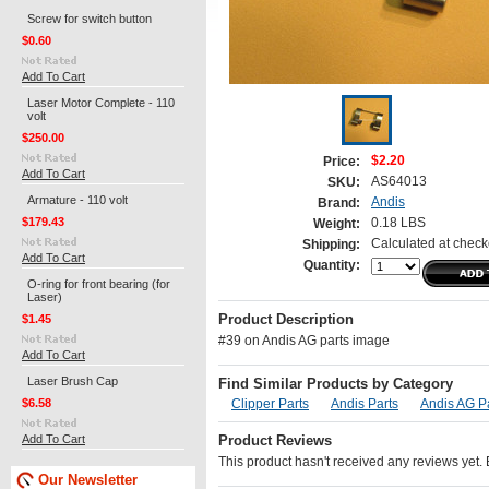
Screw for switch button
$0.60
Add To Cart
Laser Motor Complete - 110
volt
$250.00
$2.20
Price:
Add To Cart
AS64013
SKU:
Armature - 110 volt
Andis
Brand:
$179.43
0.18 LBS
Weight:
Calculated at check
Shipping:
Add To Cart
Quantity:
O-ring for front bearing (for
Laser)
$1.45
Product Description
#39 on Andis AG parts image
Add To Cart
Laser Brush Cap
Find Similar Products by Category
$6.58
Clipper Parts
Andis Parts
Andis AG P
Add To Cart
Product Reviews
This product hasn't received any reviews yet. Be
Our Newsletter