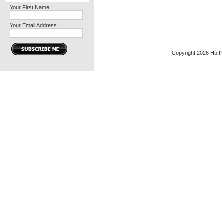
Your First Name:
Your Email Address:
Copyright 2026 Huff