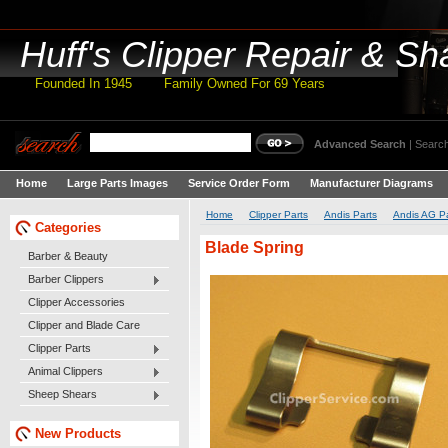
Huff's
Clipper Repair & Sh
Founded In 1945 Family Owned For 69 Years
Advanced Search
|
Search
Home
Large Parts Images
Service Order Form
Manufacturer Diagrams
Home
Clipper Parts
Andis Parts
Andis AG Pa
Categories
Blade Spring
Barber & Beauty
Barber Clippers
Clipper Accessories
Clipper and Blade Care
Clipper Parts
Animal Clippers
Sheep Shears
New Products