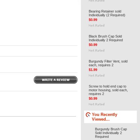
Bearing Retainer sold
Individually (2 Required)
$0.99
Black Brush Cap Sold
Individually 2 Required
$0.99
Burgundy Filter Vent, sold
each, requires 2
$1.99
Screw to hold end cap to
motor housing, sold each,
requires 2
$0.99
You Recently
Viewed...
Burgundy Brush Cap
Sold Individually 2
Required