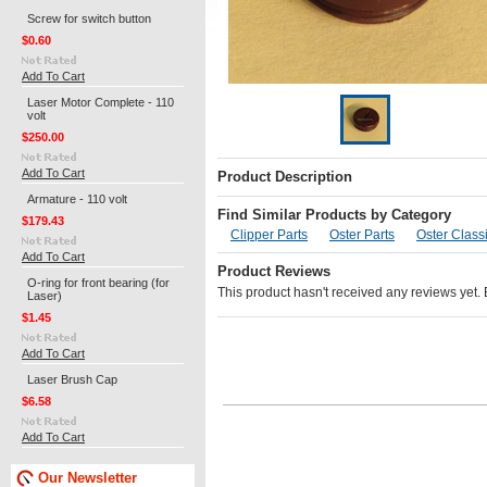
Screw for switch button
$0.60
Add To Cart
Laser Motor Complete - 110
volt
$250.00
Add To Cart
Product Description
Armature - 110 volt
Find Similar Products by Category
$179.43
Clipper Parts
Oster Parts
Oster Classi
Add To Cart
Product Reviews
O-ring for front bearing (for
This product hasn't received any reviews yet. Be
Laser)
$1.45
Add To Cart
Laser Brush Cap
$6.58
Add To Cart
Our Newsletter