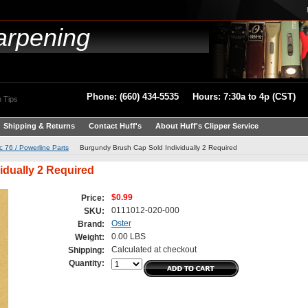
arpening
Phone: (660) 434-5535 Hours: 7:30a to 4p (CST)
 Tips
Shipping & Returns
Contact Huff's
About Huff's Clipper Service
c 76 / Powerline Parts
Burgundy Brush Cap Sold Individually 2 Required
dually 2 Required
$0.99
Price:
0111012-020-000
SKU:
Oster
Brand:
0.00 LBS
Weight:
Calculated at checkout
Shipping:
Quantity: