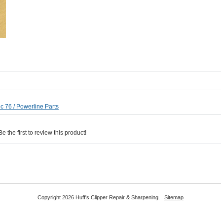
c 76 / Powerline Parts
 the first to review this product!
Copyright 2026 Huff's Clipper Repair & Sharpening.
Sitemap