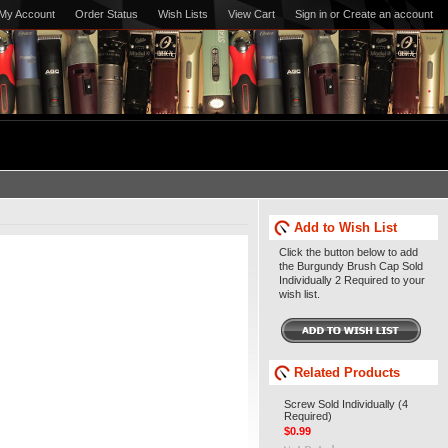
My Account
Order Status
Wish Lists
View Cart
Sign in
or
Create an account
Add to Wish List
Click the button below to add
the Burgundy Brush Cap Sold
Individually 2 Required to your
wish list.
Related Products
Screw Sold Individually (4
Required)
$0.99