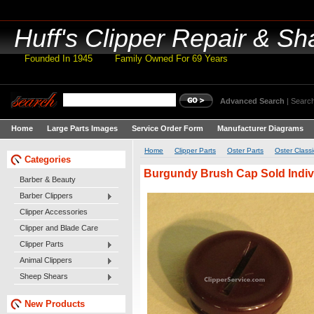
Huff's
Clipper Repair & Sh
Founded In 1945 Family Owned For 69 Years
Advanced Search
|
Search
Home
Large Parts Images
Service Order Form
Manufacturer Diagrams
Home
Clipper Parts
Oster Parts
Oster Classi
Categories
Burgundy Brush Cap Sold Indivi
Barber & Beauty
Barber Clippers
Clipper Accessories
Clipper and Blade Care
Clipper Parts
Animal Clippers
Sheep Shears
New Products