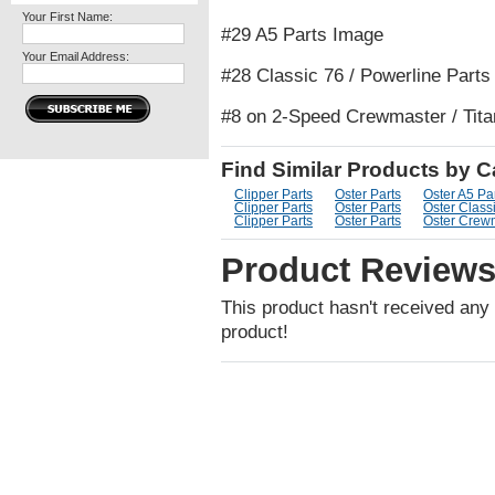
Your First Name:
#29 A5 Parts Image
Your Email Address:
#28 Classic 76 / Powerline Part
#8 on 2-Speed Crewmaster / Tita
Find Similar Products by 
Clipper Parts
Oster Parts
Oster A5 Pa
Clipper Parts
Oster Parts
Oster Classi
Clipper Parts
Oster Parts
Oster Crewm
Product Review
This product hasn't received any r
product!