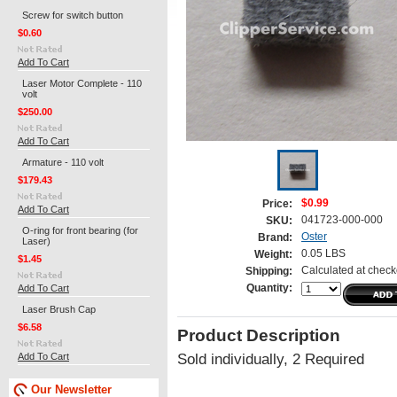
Screw for switch button
$0.60
Add To Cart
Laser Motor Complete - 110
volt
$250.00
Add To Cart
Armature - 110 volt
$179.43
$0.99
Price:
Add To Cart
041723-000-000
SKU:
O-ring for front bearing (for
Oster
Brand:
Laser)
0.05 LBS
Weight:
$1.45
Calculated at check
Shipping:
Add To Cart
Quantity:
Laser Brush Cap
$6.58
Product Description
Add To Cart
Sold individually, 2 Required
Our Newsletter