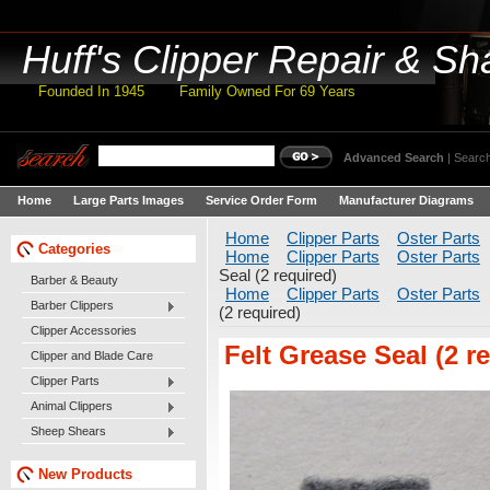
Huff's
Clipper Repair & Sh
Founded In 1945 Family Owned For 69 Years
Advanced Search
|
Search
Home
Large Parts Images
Service Order Form
Manufacturer Diagrams
Home
Clipper Parts
Oster Parts
Categories
Home
Clipper Parts
Oster Parts
Seal (2 required)
Barber & Beauty
Home
Clipper Parts
Oster Parts
Barber Clippers
(2 required)
Clipper Accessories
Felt Grease Seal (2 r
Clipper and Blade Care
Clipper Parts
Animal Clippers
Sheep Shears
New Products