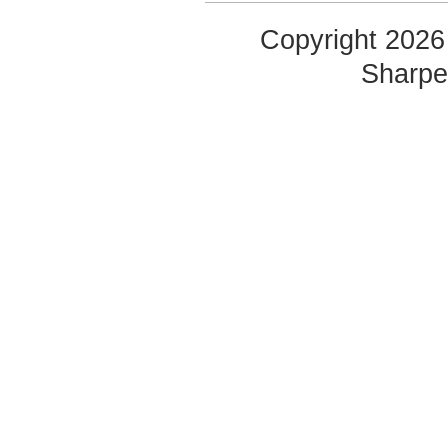
Copyright 2026 
Sharp