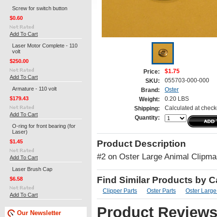
Screw for switch button
$0.60
Add To Cart
Laser Motor Complete - 110
volt
$250.00
$1.75
Price:
Add To Cart
055703-000-000
SKU:
Armature - 110 volt
Oster
Brand:
$179.43
0.20 LBS
Weight:
Calculated at check
Shipping:
Add To Cart
Quantity:
O-ring for front bearing (for
Laser)
$1.45
Product Description
#2 on Oster Large Animal Clipma
Add To Cart
Laser Brush Cap
Find Similar Products by 
$6.58
Clipper Parts
Oster Parts
Oster Large
Add To Cart
Product Review
Our Newsletter