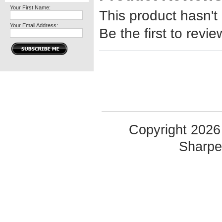
Your First Name:
This product hasn't
Your Email Address:
Be the first to revie
Copyright 2026 
Sharp