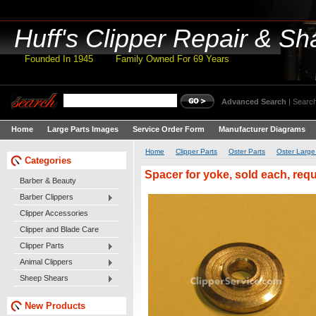
Huff's
Clipper Repair & Sh
Founded In 1945 Family Owned For 69 Years
Advanced Search
|
Search
Home
Large Parts Images
Service Order Form
Manufacturer Diagrams
Home
Clipper Parts
Oster Parts
Oster Large
Categories
Spacer for yoke, sold each, requ
Barber & Beauty
Barber Clippers
Clipper Accessories
Clipper and Blade Care
Clipper Parts
Animal Clippers
Sheep Shears
New Products